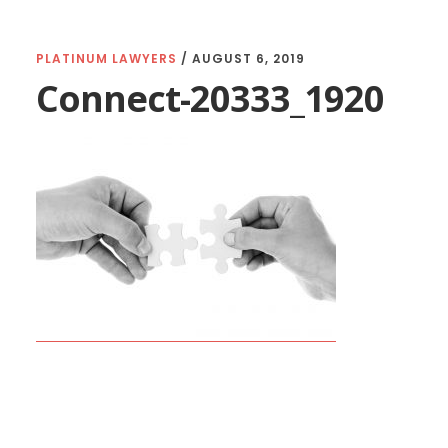
PLATINUM LAWYERS
/
AUGUST 6, 2019
Connect-20333_1920