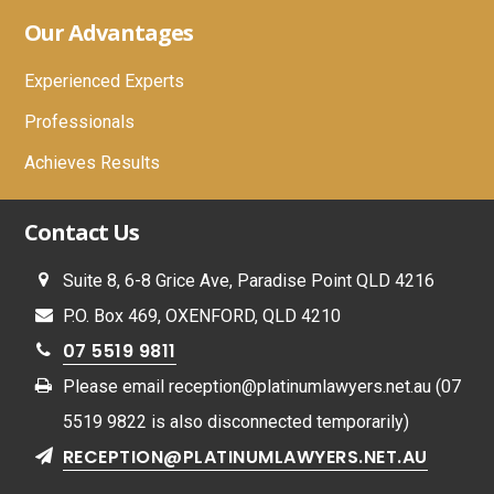
Footer
Our Advantages
Experienced Experts
Professionals
Achieves Results
Contact Us
Suite 8, 6-8 Grice Ave, Paradise Point QLD 4216
P.O. Box 469, OXENFORD, QLD 4210
07 5519 9811
Please email
reception@platinumlawyers.net.au
(07
5519 9822 is also disconnected temporarily)
RECEPTION@PLATINUMLAWYERS.NET.AU