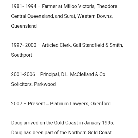
1981- 1994 – Farmer at Milloo Victoria, Theodore
Central Queensland, and Surat, Western Downs,
Queensland
1997- 2000 – Articled Clerk, Gall Standfield & Smith,
Southport
–
2001-2006
Principal, D.L. McClelland & Co
Solicitors, Parkwood
–
2007 – Present
Platinum Lawyers, Oxenford
Doug arrived on the Gold Coast in January 1995.
Doug has been part of the Northern Gold Coast