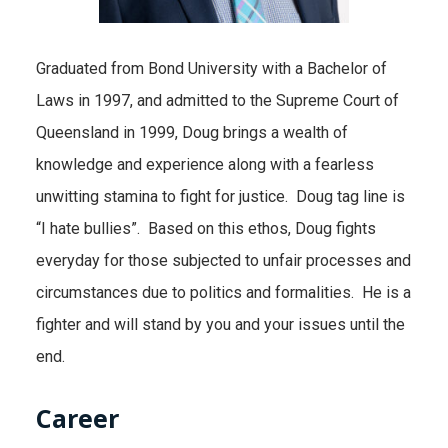
Graduated from Bond University with a Bachelor of
Laws in 1997, and admitted to the Supreme Court of
Queensland in 1999, Doug brings a wealth of
knowledge and experience along with a fearless
unwitting stamina to fight for justice. Doug tag line is
“I hate bullies”. Based on this ethos, Doug fights
everyday for those subjected to unfair processes and
circumstances due to politics and formalities. He is a
fighter and will stand by you and your issues until the
end.
Career