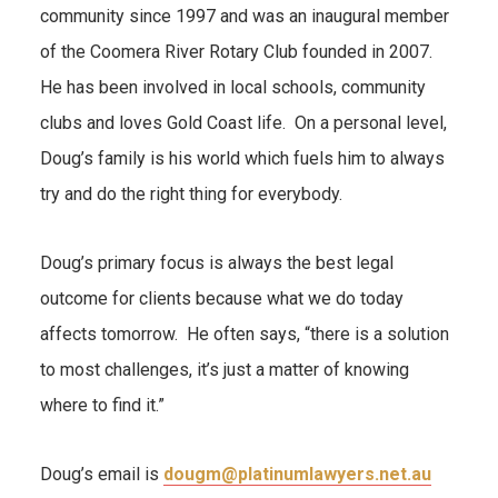
community since 1997 and was an inaugural member
of the Coomera River Rotary Club founded in 2007.
He has been involved in local schools, community
clubs and loves Gold Coast life. On a personal level,
Doug’s family is his world which fuels him to always
try and do the right thing for everybody.
Doug’s primary focus is always the best legal
outcome for clients because what we do today
affects tomorrow. He often says, “there is a solution
to most challenges, it’s just a matter of knowing
where to find it.”
Doug’s email is
dougm@platinumlawyers.net.au