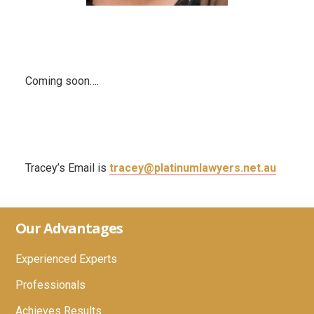
Coming soon….
Tracey’s Email is
tracey@platinumlawyers.net.au
Footer
Our Advantages
Experienced Experts
Professionals
Achieves Results