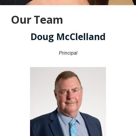
Our Team
Doug McClelland
Principal