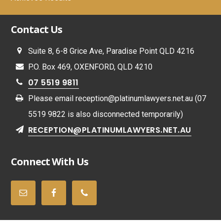
Contact Us
Suite 8, 6-8 Grice Ave, Paradise Point QLD 4216
P.O. Box 469, OXENFORD, QLD 4210
07 5519 9811
Please email
reception@platinumlawyers.net.au
(07
5519 9822 is also disconnected temporarily)
RECEPTION@PLATINUMLAWYERS.NET.AU
Connect With Us