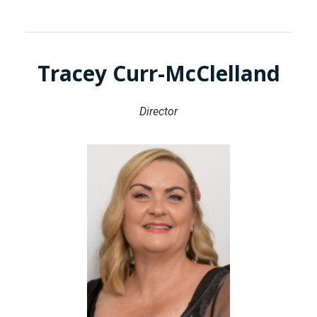
Tracey Curr-McClelland
Director