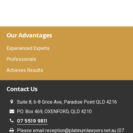
Footer
Our Advantages
Experienced Experts
Professionals
Achieves Results
Contact Us
Suite 8, 6-8 Grice Ave, Paradise Point QLD 4216
P.O. Box 469, OXENFORD, QLD 4210
07 5519 9811
Please email
reception@platinumlawyers.net.au
(07