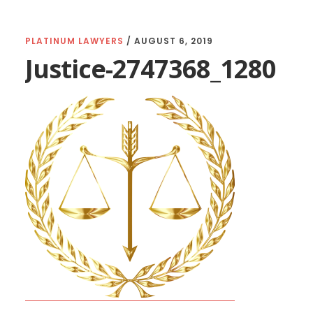
PLATINUM LAWYERS
/
AUGUST 6, 2019
Justice-2747368_1280