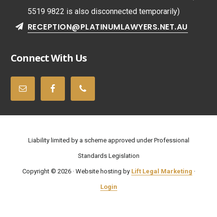
5519 9822 is also disconnected temporarily)
RECEPTION@PLATINUMLAWYERS.NET.AU
Connect With Us
Liability limited by a scheme approved under Professional
Standards Legislation
Copyright © 2026 · Website hosting by
Lift Legal Marketing
·
Login